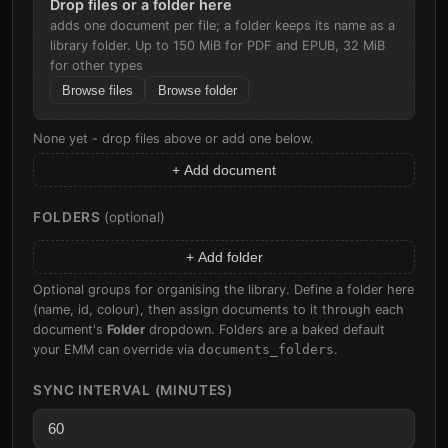
Drop files or a folder here
adds one document per file; a folder keeps its name as a
library folder. Up to 150 MiB for PDF and EPUB, 32 MiB
for other types
Browse files
Browse folder
None yet - drop files above or add one below.
+ Add document
FOLDERS
(optional)
+ Add folder
Optional groups for organising the library. Define a folder here
(name, id, colour), then assign documents to it through each
document's
Folder
dropdown. Folders are a baked default
your EMM can override via
documents_folders
.
SYNC INTERVAL (MINUTES)