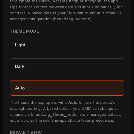
throughout the library. Accepts
#rgb
or
#rrggbb
; the app
flips foreground text between dark and light automatically for
contrast. A baked default your EMM can re-tint at runtime via
managed configuration (
branding_accent
).
THEME MODE
Light
Dark
Auto
The theme the app opens with.
Auto
follows the device's
day/night setting. A baked default your EMM can change at
runtime via
branding_theme_mode
; it is a managed default,
not a lock, so the user's in-app choice takes precedence.
DEFAULT VIEW