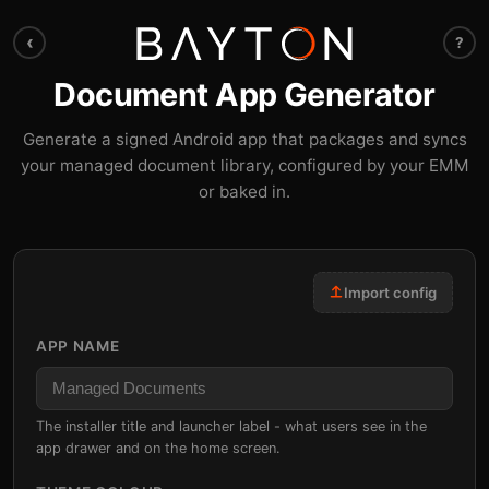
‹
?
Document App Generator
Generate a signed Android app that packages and syncs
your managed document library, configured by your EMM
or baked in.
Import config
APP NAME
The installer title and launcher label - what users see in the
app drawer and on the home screen.