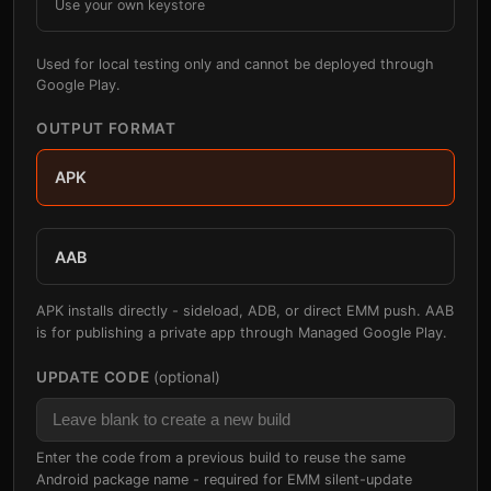
Use your own keystore
Used for local testing only and cannot be deployed through
Google Play.
OUTPUT FORMAT
APK
AAB
APK installs directly - sideload, ADB, or direct EMM push. AAB
is for publishing a private app through Managed Google Play.
UPDATE CODE
(optional)
Enter the code from a previous build to reuse the same
Android package name - required for EMM silent-update