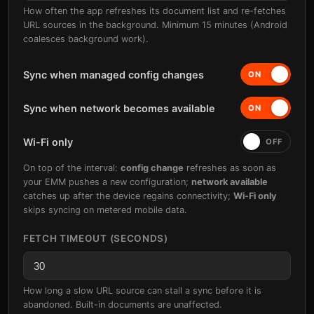
How often the app refreshes its document list and re-fetches
URL sources in the background. Minimum 15 minutes (Android
coalesces background work).
Sync when managed config changes
Sync when network becomes available
Wi-Fi only
On top of the interval:
config change
refreshes as soon as
your EMM pushes a new configuration;
network available
catches up after the device regains connectivity;
Wi-Fi only
skips syncing on metered mobile data.
FETCH TIMEOUT (SECONDS)
How long a slow URL source can stall a sync before it is
abandoned. Built-in documents are unaffected.