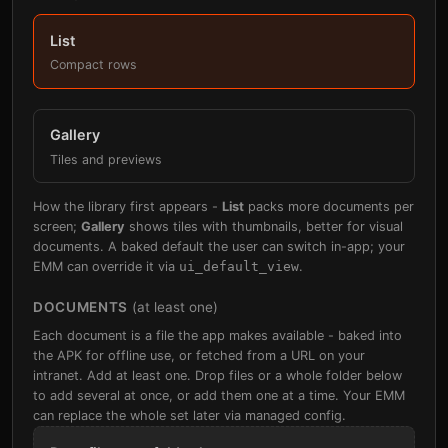
List
Compact rows
Gallery
Tiles and previews
How the library first appears -
List
packs more documents per
screen;
Gallery
shows tiles with thumbnails, better for visual
documents. A baked default the user can switch in-app; your
EMM can override it via
ui_default_view
.
DOCUMENTS
(at least one)
Each document is a file the app makes available - baked into
the APK for offline use, or fetched from a URL on your
intranet. Add at least one. Drop files or a whole folder below
to add several at once, or add them one at a time. Your EMM
can replace the whole set later via managed config.