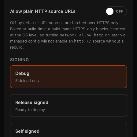
Allow plain HTTP source URLs
Off by default - URL sources are fetched over HTTPS only.
Baked at build time: a build made HTTPS-only blocks cleartext
at the OS level, so turning
network_allow_http
on later via
managed config will not enable an
http://
source without a
rebuild.
SIGNING
Debug
Sideload only
Release signed
Ready to deploy
Self signed