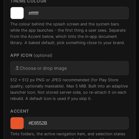
THEME COLOUR
The colour behind the splash screen and the system bars
while the app launches - the first thing a user sees. Separate
from the Accent below, which tints the in-app document
library. A baked default; pick something close to your brand.
APP ICON
(optional)
Choose or drop image
512 x 512 px PNG or JPEG recommended (for Play Store
quality; optionally maskable). Max 5 MiB. Built into an adaptive
launcher icon. Not stored server-side, so re-attach it on each
rebuild. A default icon is used if you skip it.
ACCENT
Tints folders, the active navigation item, and selection states